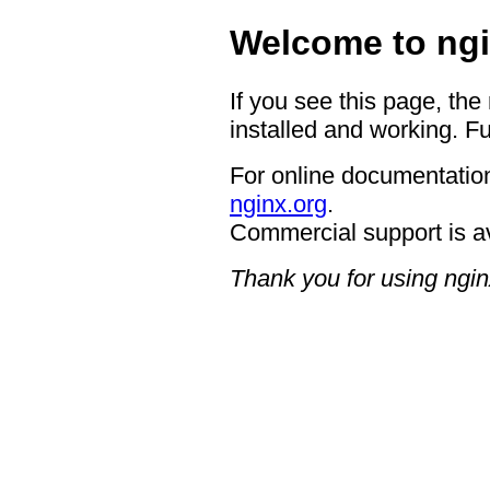
Welcome to ngi
If you see this page, the
installed and working. Fu
For online documentation
nginx.org
.
Commercial support is a
Thank you for using ngin